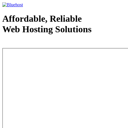
Affordable, Reliable
Web Hosting Solutions
Web Hosting - courtesy of www.bluehost.com